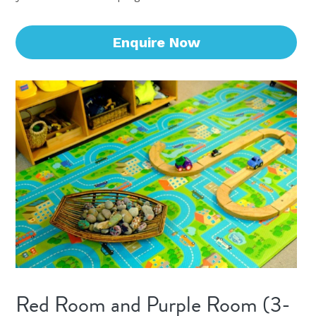
Enquire Now
Red Room and Purple Room (3-