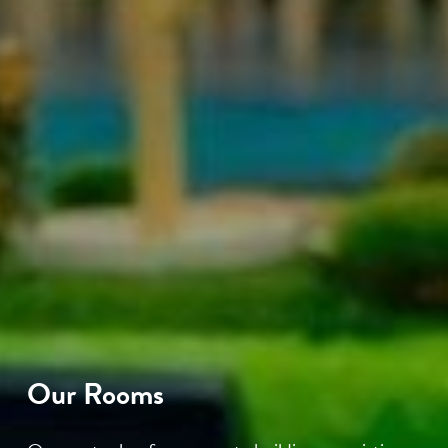
Our Rooms