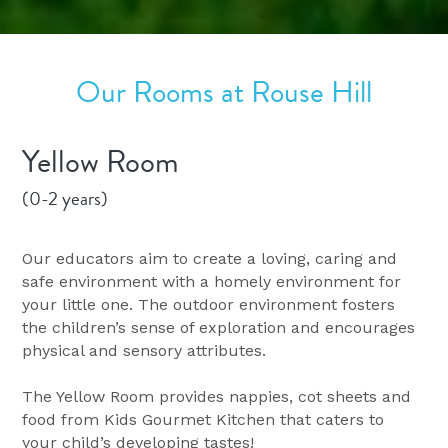
Our Rooms at Rouse Hill
Yellow Room
(0-2 years)
Our educators aim to create a loving, caring and 
safe environment with a homely environment for 
your little one. The outdoor environment fosters 
the children’s sense of exploration and encourages 
physical and sensory attributes.
The Yellow Room provides nappies, cot sheets and 
food from Kids Gourmet Kitchen that caters to 
your child’s developing tastes!