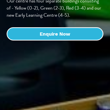
Our centre has four separate buildings consisting 
of - Yellow (0-2), Green (2-3), Red (3-4) and our 
new Early Learning Centre (4-5).
Enquire Now