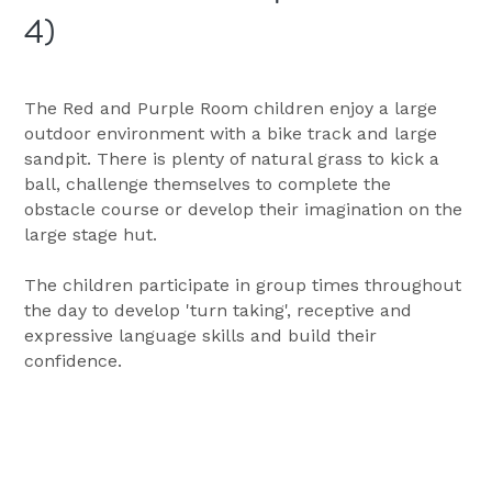
4)
The Red and Purple Room children enjoy a large 
outdoor environment with a bike track and large 
sandpit. There is plenty of natural grass to kick a 
ball, challenge themselves to complete the 
obstacle course or develop their imagination on the 
large stage hut.
The children participate in group times throughout 
the day to develop 'turn taking', receptive and 
expressive language skills and build their 
confidence. 