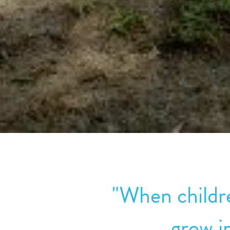
"When childre
grow i