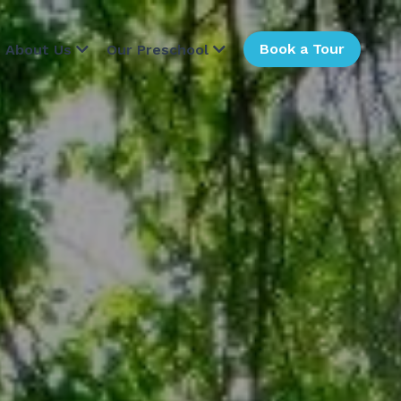
Book a Tour
About Us
Our Preschool