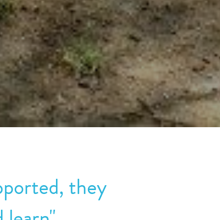
ported, they 
 learn"