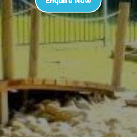
Enquire Now