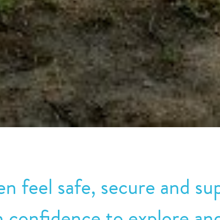
n feel safe, secure and sup
n confidence to explore and