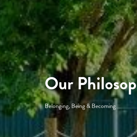
Our Philoso
Belonging, Being & Becoming