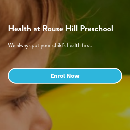
Health at Rouse Hill Preschool
We always put your child's health first.
Enrol Now