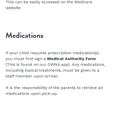
This can be easily accessed on the Medicare 
website.
Medications
If your child requires prescription medication(s), 
you must first sign a 
Medical Authority Form 
(This is found on our OWNA app).
Any medications, 
including topical treatments, must be given to a 
staff member upon arrival.
It is the responsibility of the parents to retrieve all 
medications upon pick-up.
We ask that medicines are supplied in their original 
dispensed container, with a current use-by date 