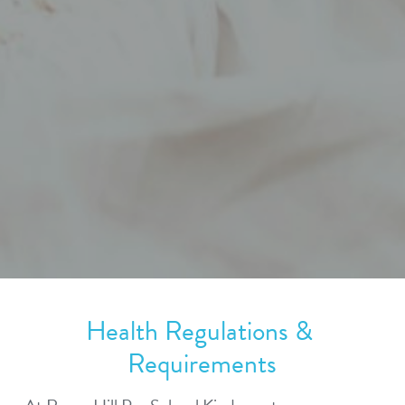
Health Regulations & 
Requirements