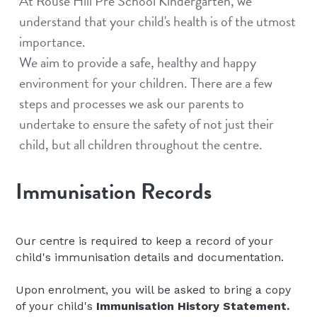
At Rouse Hill Pre School Kindergarten, we 
understand that your child's health is of the utmost 
importance.
We aim to provide a safe, healthy and happy 
environment for your children. There are a few 
steps and processes we ask our parents to 
undertake to ensure the safety of not just their 
child, but all children throughout the centre.
Immunisation Records
Our centre is required to keep a record of your 
child's immunisation details and documentation.
Upon enrolment, you will be asked to bring a copy 
of your child's 
Immunisation History Statement.