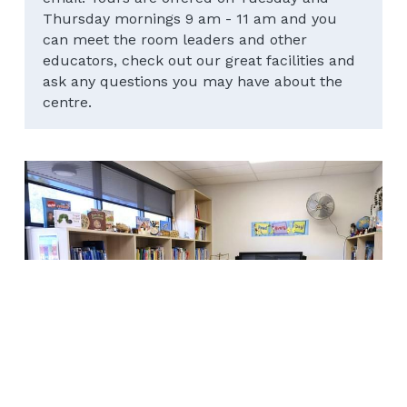
Thursday mornings 9 am - 11 am and you 
can meet the room leaders and other 
educators, check out our great facilities and 
ask any questions you may have about the 
centre.