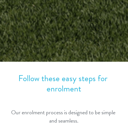
Follow these easy steps for 
enrolment
Our enrolment process is designed to be simple 
and seamless.