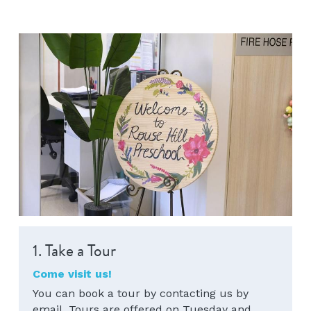
1. Take a Tour 
Come visit us!
You can book a tour by contacting us by 
email. Tours are offered on Tuesday and 