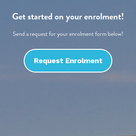
Get started on your enrolment!
Send a request for your enrolment form below!
Request Enrolment