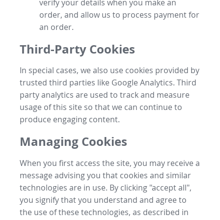
verify your details when you make an
order, and allow us to process payment for
an order.
Third-Party Cookies
In special cases, we also use cookies provided by
trusted third parties like Google Analytics. Third
party analytics are used to track and measure
usage of this site so that we can continue to
produce engaging content.
Managing Cookies
When you first access the site, you may receive a
message advising you that cookies and similar
technologies are in use. By clicking "accept all",
you signify that you understand and agree to
the use of these technologies, as described in