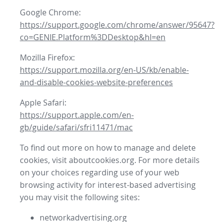
Google Chrome:
https://support.google.com/chrome/answer/95647?
co=GENIE.Platform%3DDesktop&hl=en
Mozilla Firefox:
https://support.mozilla.org/en-US/kb/enable-
and-disable-cookies-website-preferences
Apple Safari:
https://support.apple.com/en-
gb/guide/safari/sfri11471/mac
To find out more on how to manage and delete
cookies, visit aboutcookies.org. For more details
on your choices regarding use of your web
browsing activity for interest-based advertising
you may visit the following sites:
networkadvertising.org