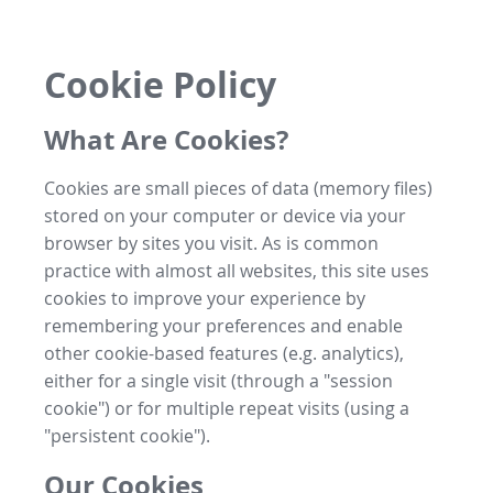
Cookie Policy
What Are Cookies?
Cookies are small pieces of data (memory files)
stored on your computer or device via your
browser by sites you visit. As is common
practice with almost all websites, this site uses
cookies to improve your experience by
remembering your preferences and enable
other cookie-based features (e.g. analytics),
either for a single visit (through a "session
cookie") or for multiple repeat visits (using a
"persistent cookie").
Our Cookies