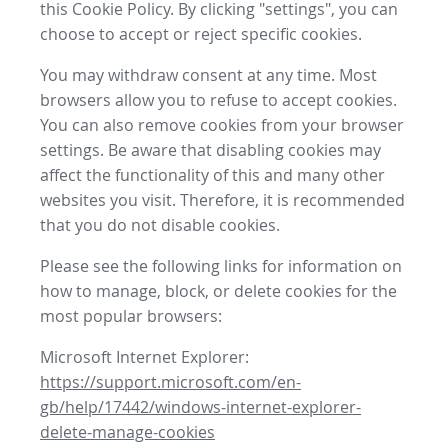
this Cookie Policy. By clicking "settings", you can
choose to accept or reject specific cookies.
You may withdraw consent at any time. Most
browsers allow you to refuse to accept cookies.
You can also remove cookies from your browser
settings. Be aware that disabling cookies may
affect the functionality of this and many other
websites you visit. Therefore, it is recommended
that you do not disable cookies.
Please see the following links for information on
how to manage, block, or delete cookies for the
most popular browsers:
Microsoft Internet Explorer:
https://support.microsoft.com/en-
gb/help/17442/windows-internet-explorer-
delete-manage-cookies