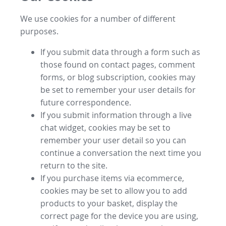
We use cookies for a number of different
purposes.
If you submit data through a form such as
those found on contact pages, comment
forms, or blog subscription, cookies may
be set to remember your user details for
future correspondence.
If you submit information through a live
chat widget, cookies may be set to
remember your user detail so you can
continue a conversation the next time you
return to the site.
If you purchase items via ecommerce,
cookies may be set to allow you to add
products to your basket, display the
correct page for the device you are using,